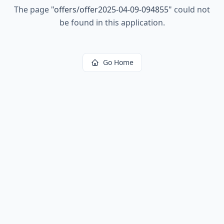
The page
"
offers/offer2025-04-09-094855
"
could not
be found in this application.
Go Home