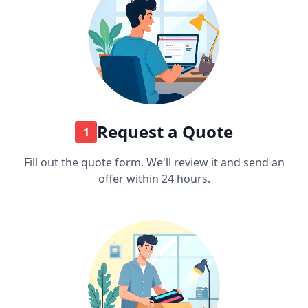
Request a Quote
1
Fill out the quote form. We'll review it and send an
offer within 24 hours.