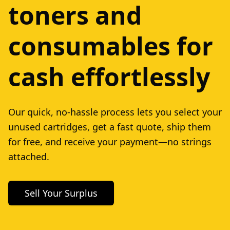
toners and
consumables for
cash effortlessly
Our quick, no-hassle process lets you select your
unused cartridges, get a fast quote, ship them
for free, and receive your payment—no strings
attached.
Sell Your Surplus