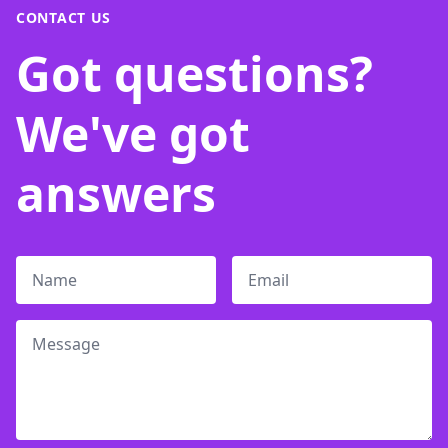
CONTACT US
Got questions?
We've got
answers