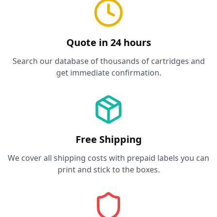
Quote in 24 hours
Search our database of thousands of cartridges and
get immediate confirmation.
Free Shipping
We cover all shipping costs with prepaid labels you can
print and stick to the boxes.