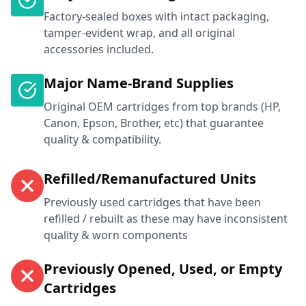
Factory-sealed boxes with intact packaging,
tamper-evident wrap, and all original
accessories included.
Major Name-Brand Supplies
Original OEM cartridges from top brands (HP,
Canon, Epson, Brother, etc) that guarantee
quality & compatibility.
Refilled/Remanufactured Units
Previously used cartridges that have been
refilled / rebuilt as these may have inconsistent
quality & worn components
Previously Opened, Used, or Empty
Cartridges