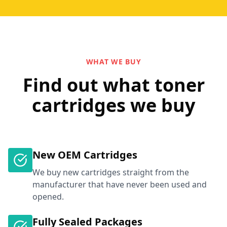
WHAT WE BUY
Find out what toner
cartridges we buy
New OEM Cartridges
We buy new cartridges straight from the
manufacturer that have never been used and
opened.
Fully Sealed Packages