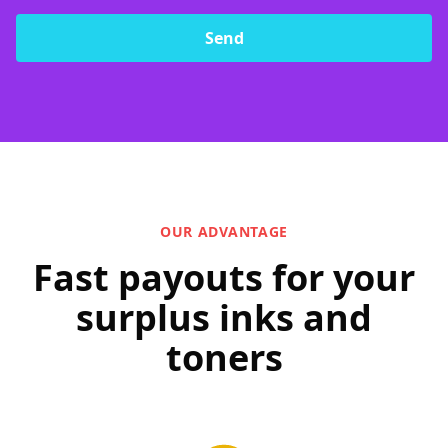
Send
OUR ADVANTAGE
Fast payouts for your
surplus inks and
toners