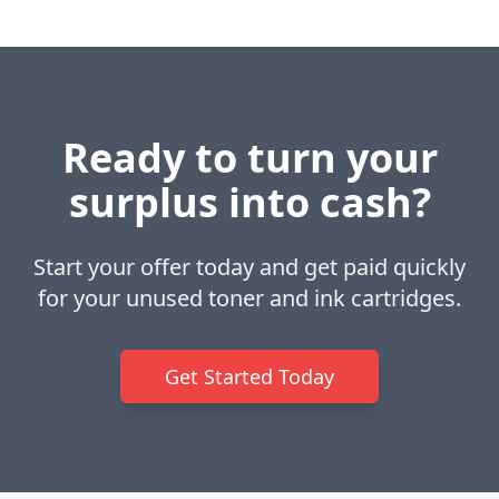
Ready to turn your
surplus into cash?
Start your offer today and get paid quickly
for your unused toner and ink cartridges.
Get Started Today