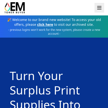
🎉 Welcome to our brand new website! To access your old
offers, please
click here
to visit our archived site.
- previous logins won't work for the new system, please create a new
account -
Turn Your
Surplus Print
Supplies Into