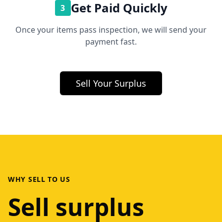
Get Paid Quickly
3
Once your items pass inspection, we will send your
payment fast.
Sell Your Surplus
WHY SELL TO US
Sell surplus