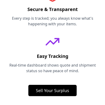
Secure & Transparent
Every step is tracked; you always know what's
happening with your items.
Easy Tracking
Real-time dashboard shows quote and shipment
status so have peace of mind.
Sell Your Surplus