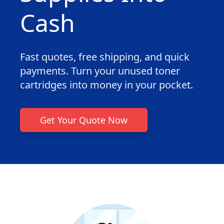
Cash
Fast quotes, free shipping, and quick
payments. Turn your unused toner
cartridges into money in your pocket.
Get Your Quote Now