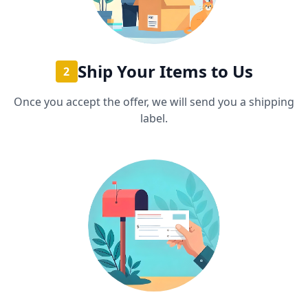
Ship Your Items to Us
2
Once you accept the offer, we will send you a shipping
label.