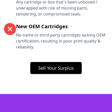
Any cartridge or box that's been unboxed /
unwrapped with risk of missing parts,
tampering, or compromised seals.
New OEM Cartridges
No-name or third-party cartridges lacking OEM
certification, resulting in poor print quality &
reliability.
Sell Your Surplus