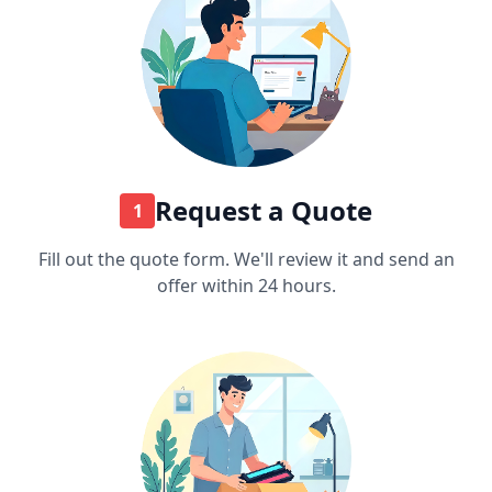
Request a Quote
1
Fill out the quote form. We'll review it and send an
offer within 24 hours.