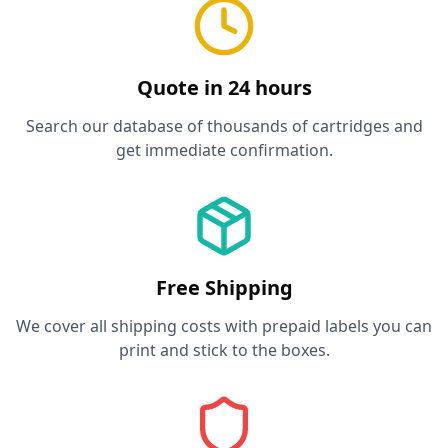
Quote in 24 hours
Search our database of thousands of cartridges and
get immediate confirmation.
Free Shipping
We cover all shipping costs with prepaid labels you can
print and stick to the boxes.