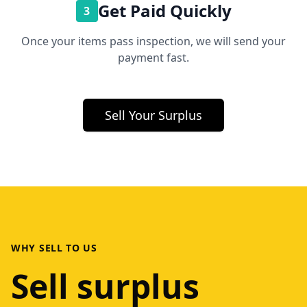
Get Paid Quickly
3
Once your items pass inspection, we will send your
payment fast.
Sell Your Surplus
WHY SELL TO US
Sell surplus