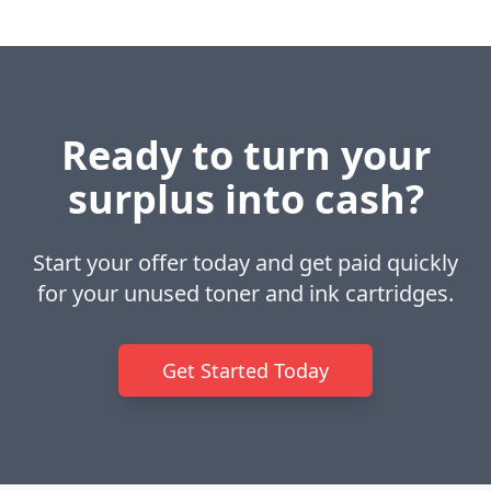
Ready to turn your
surplus into cash?
Start your offer today and get paid quickly
for your unused toner and ink cartridges.
Get Started Today