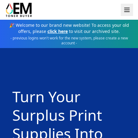
🎉 Welcome to our brand new website! To access your old
offers, please
click here
to visit our archived site.
- previous logins won't work for the new system, please create a new
account -
Turn Your
Surplus Print
Supplies Into