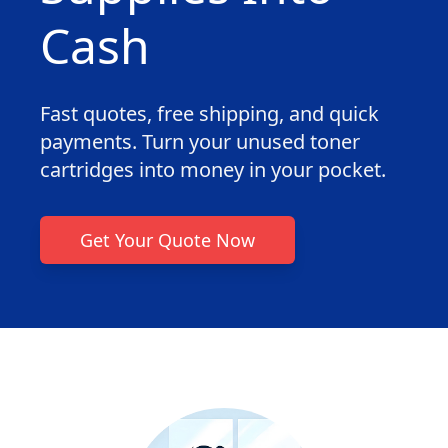
Cash
Fast quotes, free shipping, and quick
payments. Turn your unused toner
cartridges into money in your pocket.
Get Your Quote Now