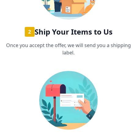
Ship Your Items to Us
2
Once you accept the offer, we will send you a shipping
label.