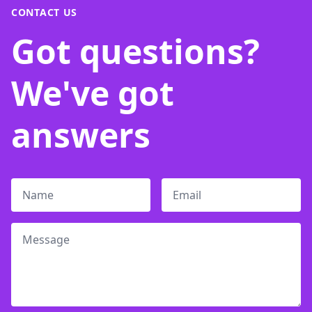
CONTACT US
Got questions?
We've got
answers