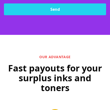
Send
OUR ADVANTAGE
Fast payouts for your
surplus inks and
toners