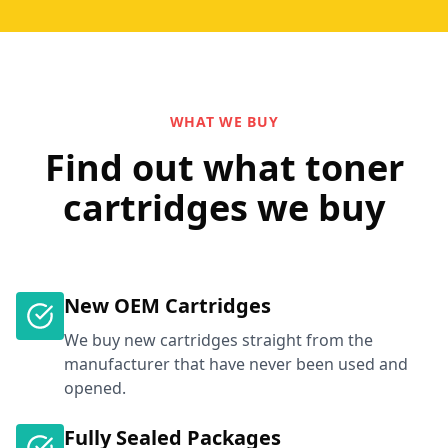
WHAT WE BUY
Find out what toner
cartridges we buy
New OEM Cartridges
We buy new cartridges straight from the
manufacturer that have never been used and
opened.
Fully Sealed Packages