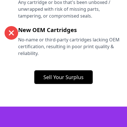
Any cartridge or box that's been unboxed /
unwrapped with risk of missing parts,
tampering, or compromised seals.
New OEM Cartridges
No-name or third-party cartridges lacking OEM
certification, resulting in poor print quality &
reliability.
Sell Your Surplus