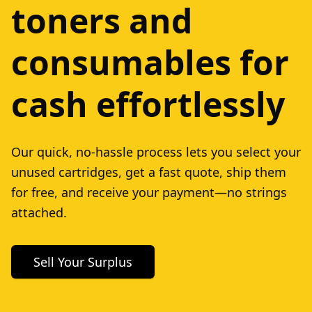
toners and
consumables for
cash effortlessly
Our quick, no-hassle process lets you select your
unused cartridges, get a fast quote, ship them
for free, and receive your payment—no strings
attached.
Sell Your Surplus