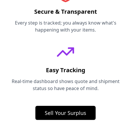
Secure & Transparent
Every step is tracked; you always know what's
happening with your items.
Easy Tracking
Real-time dashboard shows quote and shipment
status so have peace of mind.
Sell Your Surplus