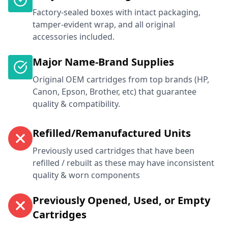
Factory-sealed boxes with intact packaging,
tamper-evident wrap, and all original
accessories included.
Major Name-Brand Supplies
Original OEM cartridges from top brands (HP,
Canon, Epson, Brother, etc) that guarantee
quality & compatibility.
Refilled/Remanufactured Units
Previously used cartridges that have been
refilled / rebuilt as these may have inconsistent
quality & worn components
Previously Opened, Used, or Empty
Cartridges