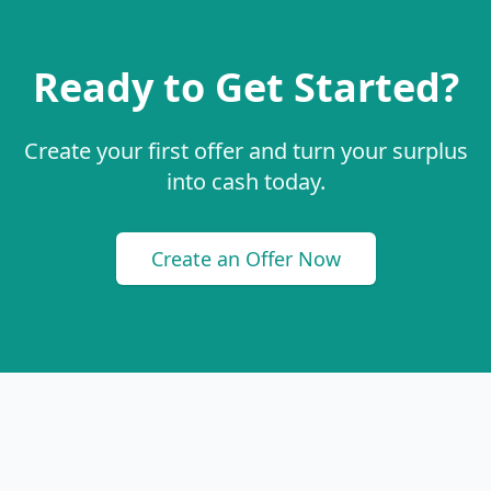
Ready to Get Started?
Create your first offer and turn your surplus
into cash today.
Create an Offer Now