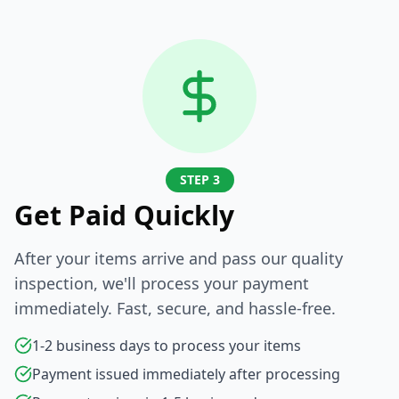
STEP 3
Get Paid Quickly
After your items arrive and pass our quality
inspection, we'll process your payment
immediately. Fast, secure, and hassle-free.
1-2 business days to process your items
Payment issued immediately after processing