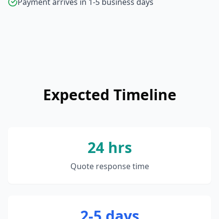
Payment arrives in 1-5 business days
Expected Timeline
24 hrs
Quote response time
2-5 days