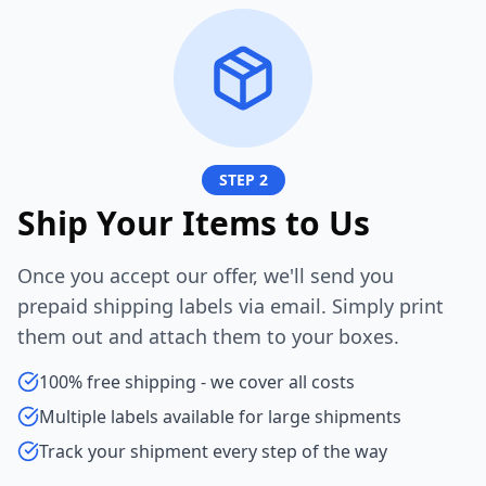
STEP 2
Ship Your Items to Us
Once you accept our offer, we'll send you
prepaid shipping labels via email. Simply print
them out and attach them to your boxes.
100% free shipping - we cover all costs
Multiple labels available for large shipments
Track your shipment every step of the way