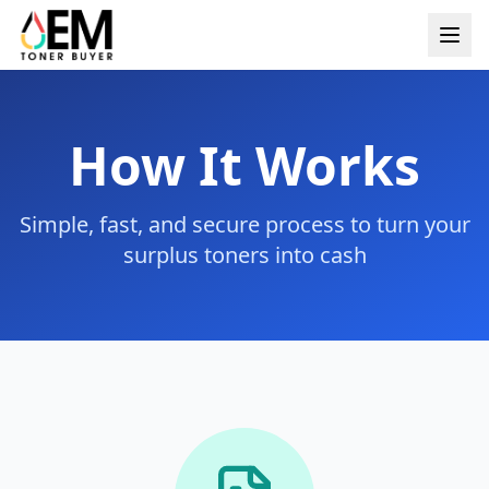
How It Works
Simple, fast, and secure process to turn your
surplus toners into cash