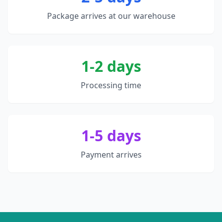
Package arrives at our warehouse
1-2 days
Processing time
1-5 days
Payment arrives