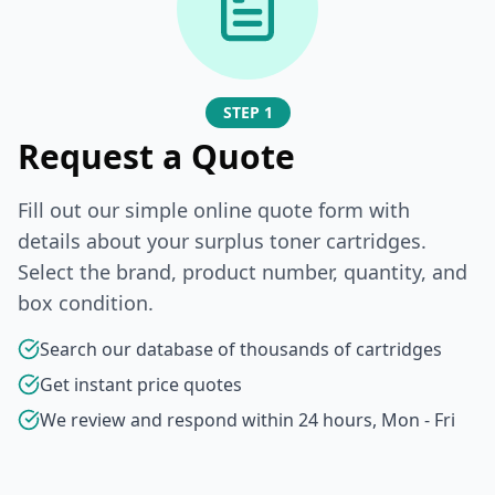
STEP 1
Request a Quote
Fill out our simple online quote form with
details about your surplus toner cartridges.
Select the brand, product number, quantity, and
box condition.
Search our database of thousands of cartridges
Get instant price quotes
We review and respond within 24 hours, Mon - Fri