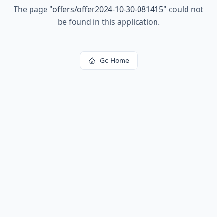
The page
"
offers/offer2024-10-30-081415
"
could not
be found in this application.
Go Home