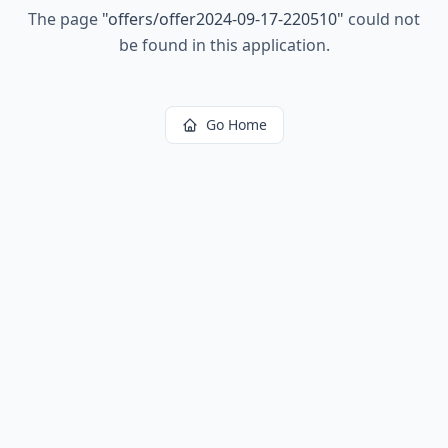
The page
"
offers/offer2024-09-17-220510
"
could not
be found in this application.
Go Home