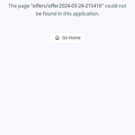
The page
"
offers/offer2024-03-24-215416
"
could not
be found in this application.
Go Home