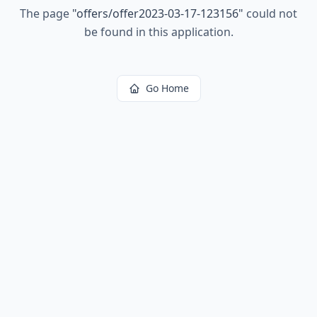
The page
"
offers/offer2023-03-17-123156
"
could not
be found in this application.
Go Home