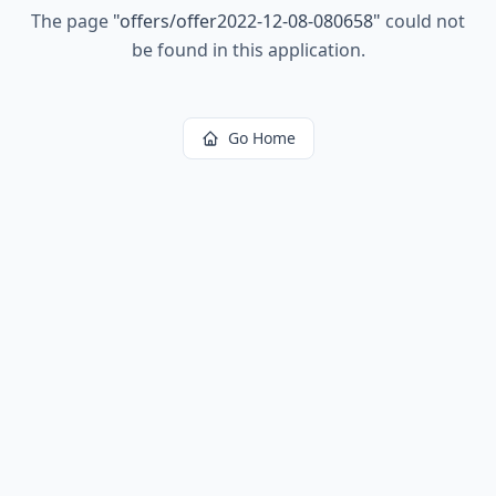
The page
"
offers/offer2022-12-08-080658
"
could not
be found in this application.
Go Home