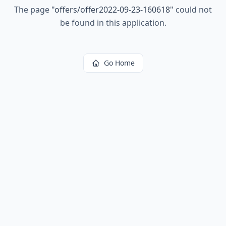
The page
"
offers/offer2022-09-23-160618
"
could not
be found in this application.
Go Home