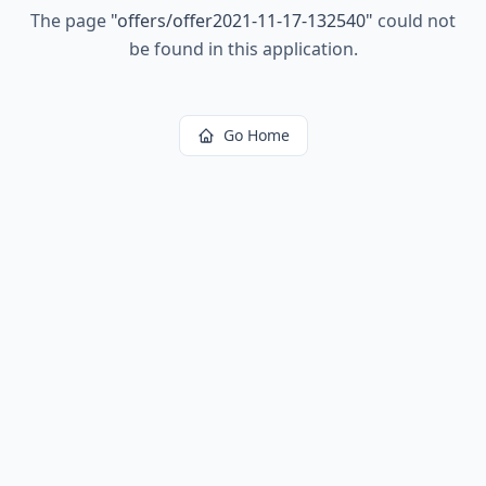
The page
"
offers/offer2021-11-17-132540
"
could not
be found in this application.
Go Home