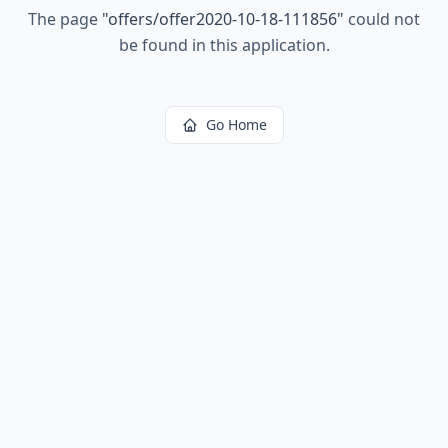
The page
"
offers/offer2020-10-18-111856
"
could not
be found in this application.
Go Home