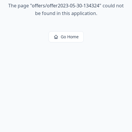
The page
"
offers/offer2023-05-30-134324
"
could not
be found in this application.
Go Home