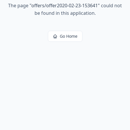
The page
"
offers/offer2020-02-23-153641
"
could not
be found in this application.
Go Home