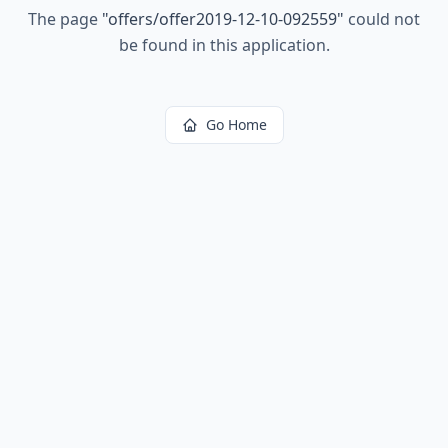
The page
"
offers/offer2019-12-10-092559
"
could not
be found in this application.
Go Home