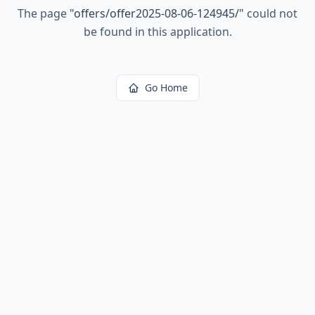
The page
"
offers/offer2025-08-06-124945/
"
could not
be found in this application.
Go Home