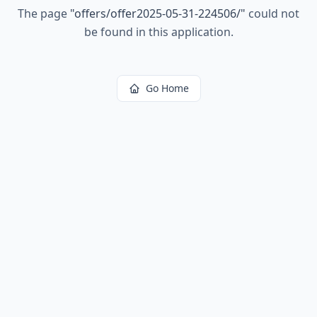
The page
"
offers/offer2025-05-31-224506/
"
could not
be found in this application.
Go Home