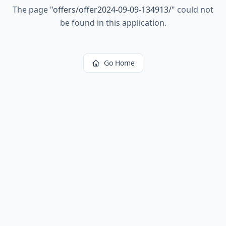
The page
"
offers/offer2024-09-09-134913/
"
could not
be found in this application.
Go Home