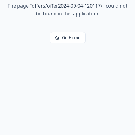
The page
"
offers/offer2024-09-04-120117/
"
could not
be found in this application.
Go Home