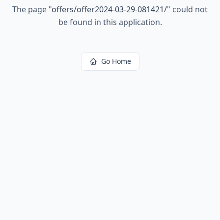
The page
"
offers/offer2024-03-29-081421/
"
could not
be found in this application.
Go Home