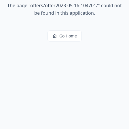
The page
"
offers/offer2023-05-16-104701/
"
could not
be found in this application.
Go Home