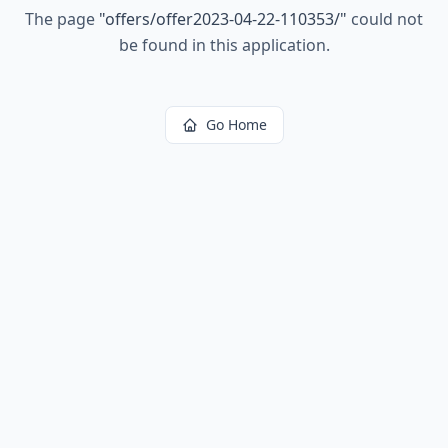
The page
"
offers/offer2023-04-22-110353/
"
could not
be found in this application.
Go Home