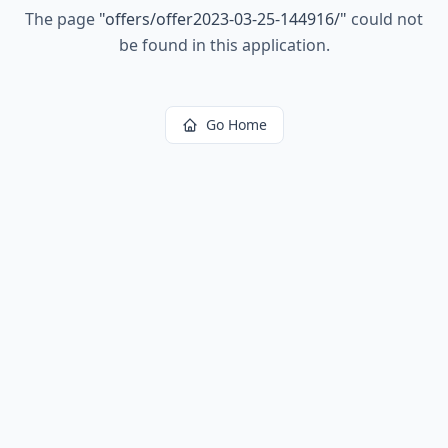
The page
"
offers/offer2023-03-25-144916/
"
could not
be found in this application.
Go Home