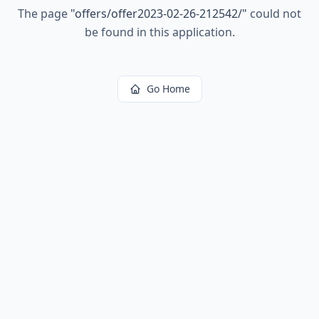
The page
"
offers/offer2023-02-26-212542/
"
could not
be found in this application.
Go Home