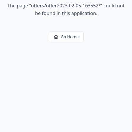
The page
"
offers/offer2023-02-05-163552/
"
could not
be found in this application.
Go Home