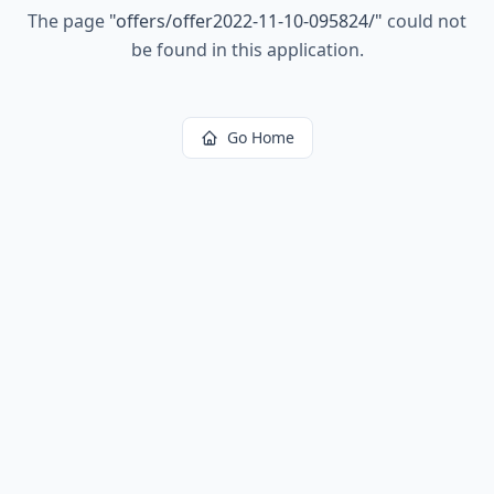
The page
"
offers/offer2022-11-10-095824/
"
could not
be found in this application.
Go Home