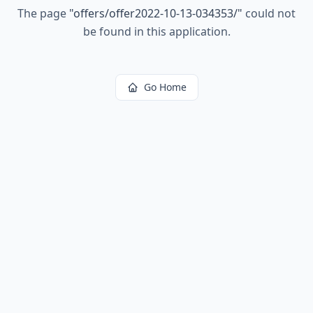
The page
"
offers/offer2022-10-13-034353/
"
could not
be found in this application.
Go Home