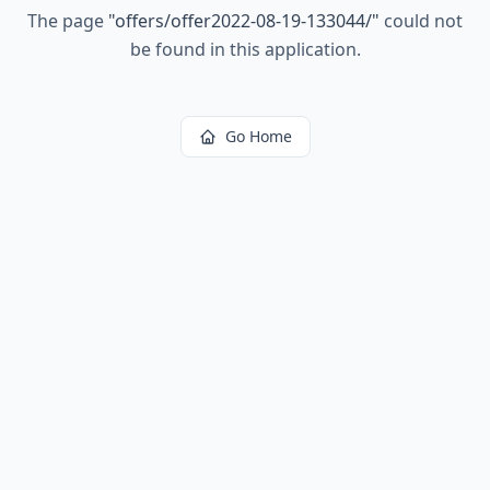
The page
"
offers/offer2022-08-19-133044/
"
could not
be found in this application.
Go Home