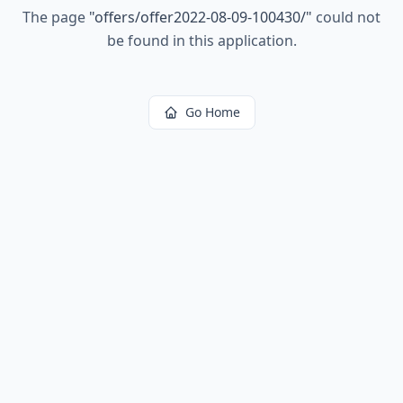
The page
"
offers/offer2022-08-09-100430/
"
could not
be found in this application.
Go Home