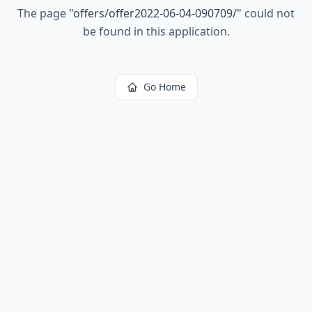
The page
"
offers/offer2022-06-04-090709/
"
could not
be found in this application.
Go Home