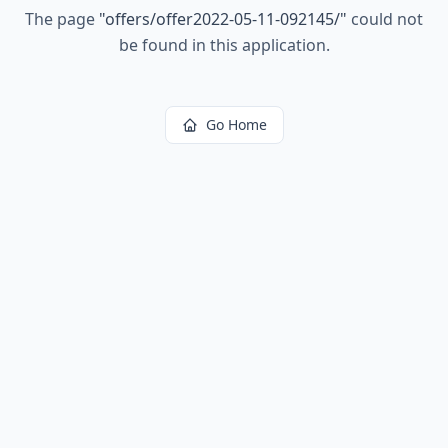
The page
"
offers/offer2022-05-11-092145/
"
could not
be found in this application.
Go Home