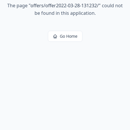
The page
"
offers/offer2022-03-28-131232/
"
could not
be found in this application.
Go Home