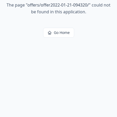
The page
"
offers/offer2022-01-21-094320/
"
could not
be found in this application.
Go Home