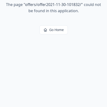
The page
"
offers/offer2021-11-30-101832/
"
could not
be found in this application.
Go Home