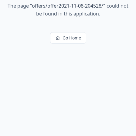
The page
"
offers/offer2021-11-08-204528/
"
could not
be found in this application.
Go Home