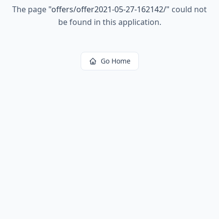
The page
"
offers/offer2021-05-27-162142/
"
could not
be found in this application.
Go Home