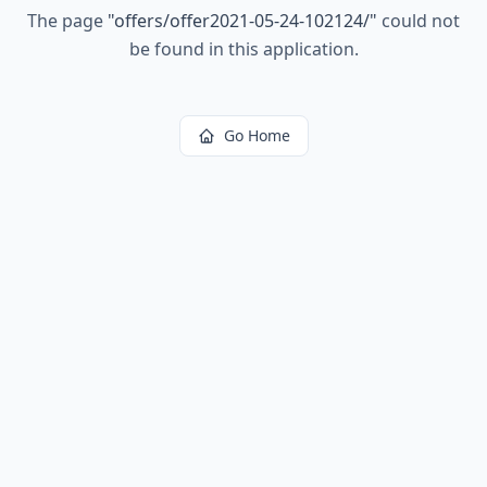
The page
"
offers/offer2021-05-24-102124/
"
could not
be found in this application.
Go Home