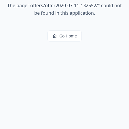
The page
"
offers/offer2020-07-11-132552/
"
could not
be found in this application.
Go Home