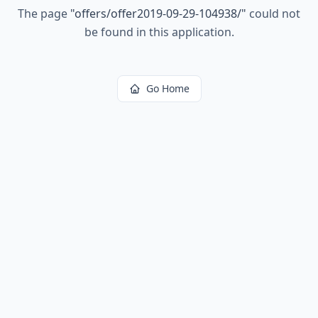
The page
"
offers/offer2019-09-29-104938/
"
could not
be found in this application.
Go Home